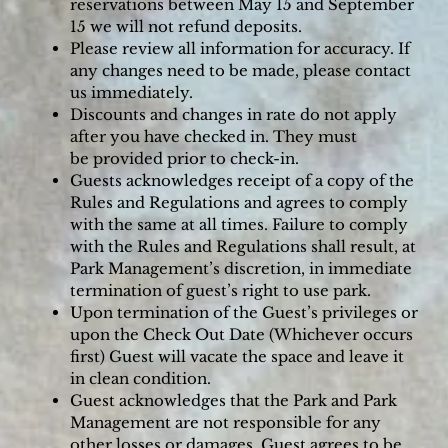
reservations between May 15 and September
15 we will not refund deposits.
Please review all information for accuracy. If
any changes need to be made, please contact
us immediately.
Discounts and changes in rate do not apply
after you have checked in. They must
be provided prior to check-in.
Guests acknowledges receipt of a copy of the
Rules and Regulations and agrees to comply
with the same at all times. Failure to comply
with the Rules and Regulations shall result, at
Park Management’s discretion, in immediate
termination of guest’s right to use park.
Upon termination of the Guest’s privileges or
upon the Check Out Date (Whichever occurs
first) Guest will vacate the space and leave it
in clean condition.
Guest acknowledges that the Park and Park
Management are not responsible for any
other losses or damages. Guest agrees to be