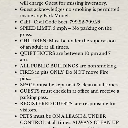
will charge Guest for missing inventory.
Guest acknowledges no smoking is permitted
inside any Park Model.
Calif . Civil Code Sect. 799.22-799.25
SPEED LlMlT: 5 mph – No parking on the
grass.
CHILDREN: Must be under the supervision
of an adult at all times.
QUIET HOURS are between 10 pm and 7
am.
ALL PUBLIC BUILDINGS are non smoking.
FIRES in pits ONLY. Do NOT move Fire
pits…
SPACE must be kept neat & clean at all times.
GUESTS must check in at office and receive a
parking pass.
REGISTERED GUESTS are responsible for
visitors.
PETS must be ON A LEASH & UNDER
CONTROL at all times. ALWAYS CLEAN UP