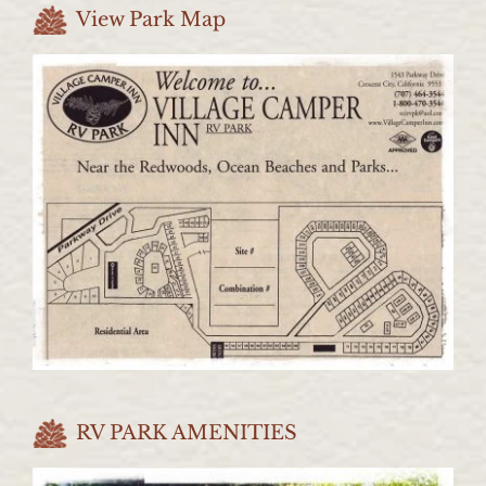
View Park Map
RV PARK AMENITIES