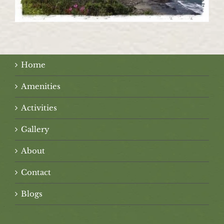
Home
Amenities
Activities
Gallery
About
Contact
Blogs