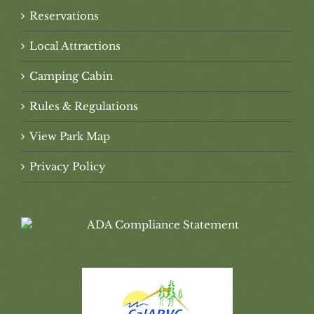
Reservations
Local Attractions
Camping Cabin
Rules & Regulations
View Park Map
Privacy Policy