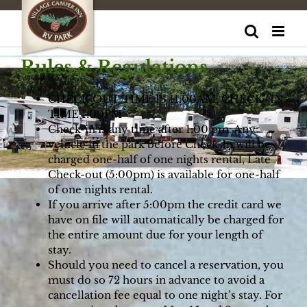
Skip
to
content
Rules & Regulations
CHECK OUT TIME IS 11:00AM. CHECK- IN
TIME 1:00PM
Check-in is any time after 1:00 pm. Any
vehicle in the park before Check-In will be
charged one-half of one nights rental, Late
Check-out (5:00pm) is available for one-half
of one nights rental.
If you arrive after 5:00pm the credit card we
have on file will automatically be charged for
the entire amount due for your length of
stay.
Should you need to cancel a reservation, you
must do so 72 hours in advance to avoid a
cancellation fee equal to one night’s stay. For