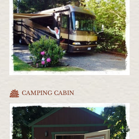
CAMPING CABIN