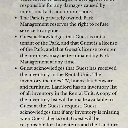
responsible for any damages caused by
intentional acts and or omissions.
The Park is privately owned. Park
Management reserves the right to refuse
service to anyone.
Guest acknowledges that Guest is not a
tenant of the Park, and that Guest is a license
of the Park, and that Guest’s license to enter
the premises may be terminated by Park
Management at any time.
Guest acknowledges that Guest has received
the inventory in the Rental Unit. The
inventory includes TV, linens, kitchenware,
and furniture. Landlord has an inventory list
of all inventory in the Rental Unit. A copy of
the inventory list will be made available to
Guest at the Guest’s request. Guest
acknowledges that if any inventory is missing
w en Guest checks out, Guest will be
responsible for those items and the Landlord