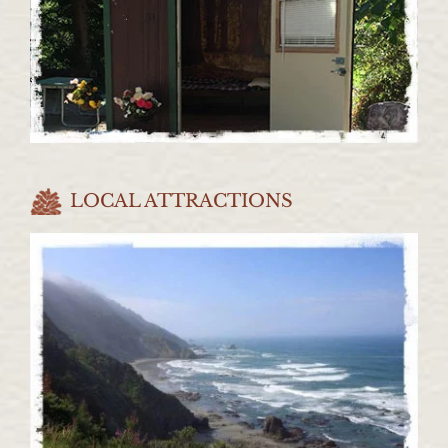
LOCAL ATTRACTIONS