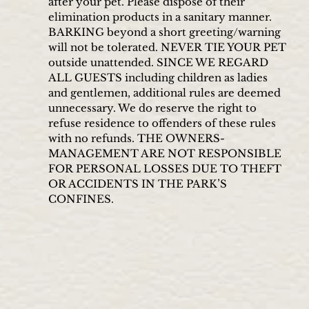
after your pet. Please dispose of their
elimination products in a sanitary manner.
BARKING beyond a short greeting/warning
will not be tolerated. NEVER TIE YOUR PET
outside unattended. SINCE WE REGARD
ALL GUESTS including children as ladies
and gentlemen, additional rules are deemed
unnecessary. We do reserve the right to
refuse residence to offenders of these rules
with no refunds. THE OWNERS-
MANAGEMENT ARE NOT RESPONSIBLE
FOR PERSONAL LOSSES DUE TO THEFT
OR ACCIDENTS IN THE PARK’S
CONFINES.